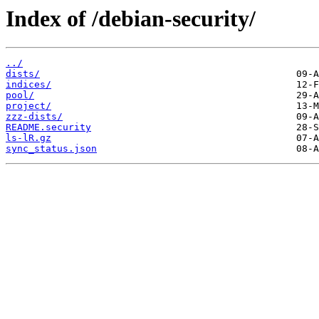
Index of /debian-security/
../
dists/
indices/
pool/
project/
zzz-dists/
README.security
ls-lR.gz
sync_status.json